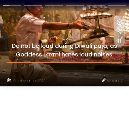
Do not be loud during Diwali puja, as
Goddess Laxmi hates loud noises.
10th November 2023
Vaishnavi