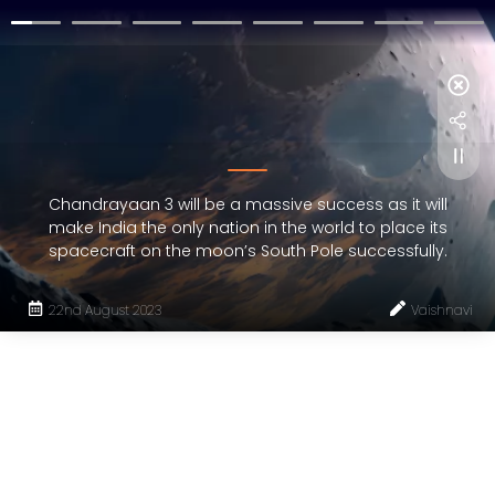
Chandrayaan 3 will be a massive success as it will
make India the only nation in the world to place its
spacecraft on the moon’s South Pole successfully.
22nd August 2023
Vaishnavi