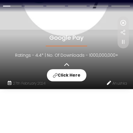
Google Pay
Ratings - 4.4* | No. Of Downloads - 1000,000,000+
Click Here
27th February 2024
Anushka