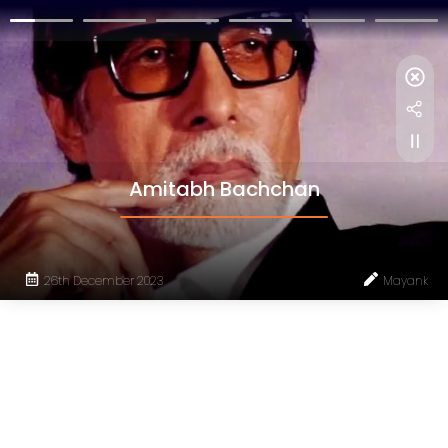
Amitabh Bachchan
26th December 2023
Mayank