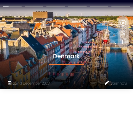
Denmark
22nd December 2023
Vaishnavi