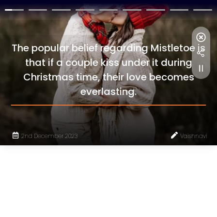
The popular belief regarding Mistletoe is
that if a couple kiss under it during
Christmas time, their love becomes
everlasting.
2nd December 2023
Vaishnavi