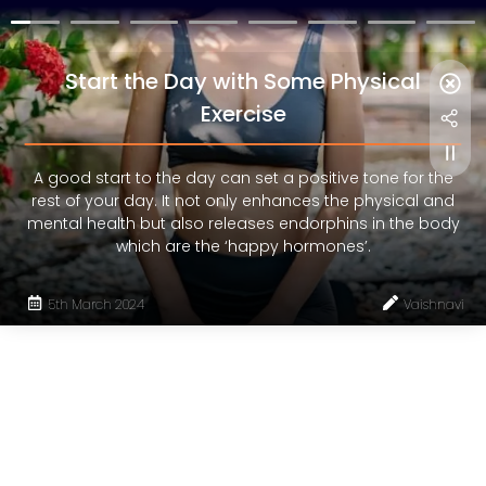
Start the Day with Some Physical
Exercise
A good start to the day can set a positive tone for the
rest of your day. It not only enhances the physical and
mental health but also releases endorphins in the body
which are the ‘happy hormones’.
5th March 2024
Vaishnavi