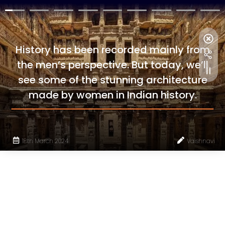
History has been recorded mainly from
the men’s perspective. But today, we’ll
see some of the stunning architecture
made by women in Indian history.
18th March 2024
Vaishnavi