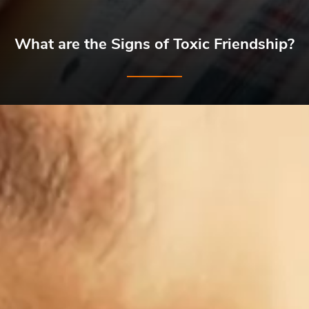
What are the Signs of Toxic Friendship?