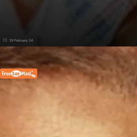
29 February 24