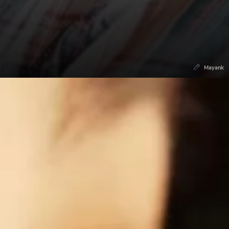
Mayank