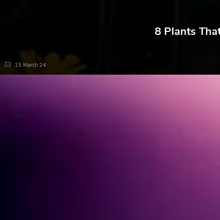
8 Plants Tha
15 March 24