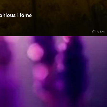
rmonious Home
Ankita