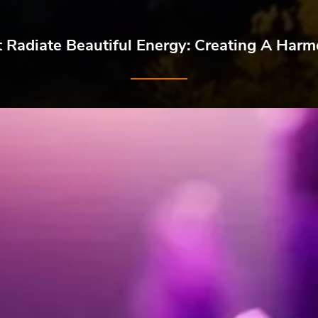
t Radiate Beautiful Energy: Creating A Ha