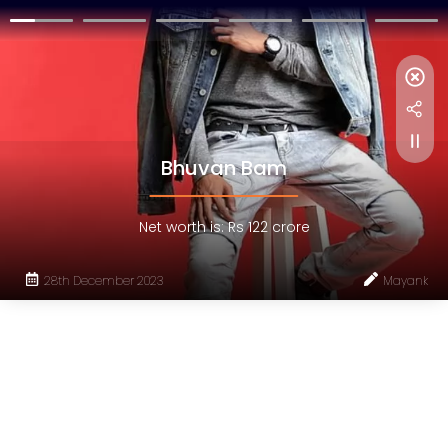
Bhuvan Bam
Net worth is: Rs 122 crore
28th December 2023
Mayank