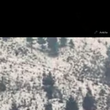
Ankita