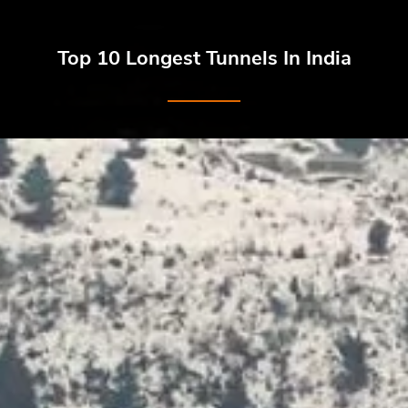
Top 10 Longest Tunnels In India