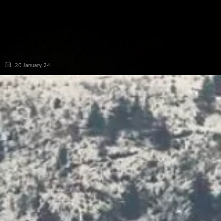
20 January 24