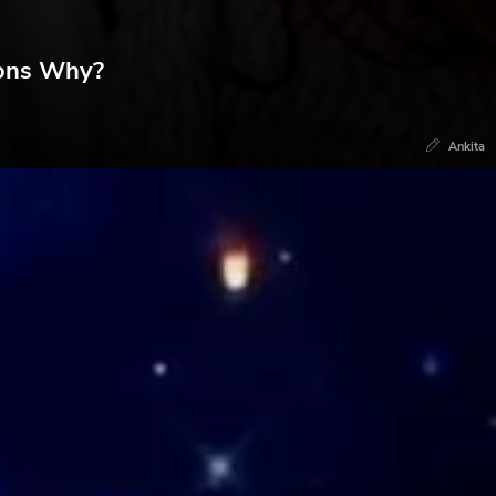
sons Why?
Ankita