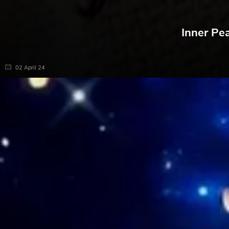
Inner Pe
02 April 24