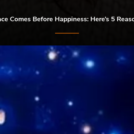
ace Comes Before Happiness: Here’s 5 Rea