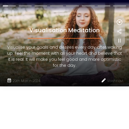
Visualisation Meditation
Visualise your goals and desires every day after waking
up. Feel the moment with all your heart and believe that
it is real. It will make you feel good and more optimistic
for the day.
29th March 2024
Vaishnavi