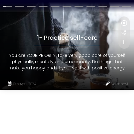
1- Practice self-care
You are YOUR PRIORITY! Take very good care of yourself
physically, mentally and emotionally. Do things that
make you happy and fill your soul with positive energy.
9th April 2024
Vaishnavi