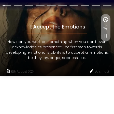
1. Accept the Emotions
How can you work on something when you don’t even
acknowledge its presence? The first step towards
developing emotional stability is to accept all emotions,
be they joy, anger, sadness, etc.
8th August 2024
Vaishnavi