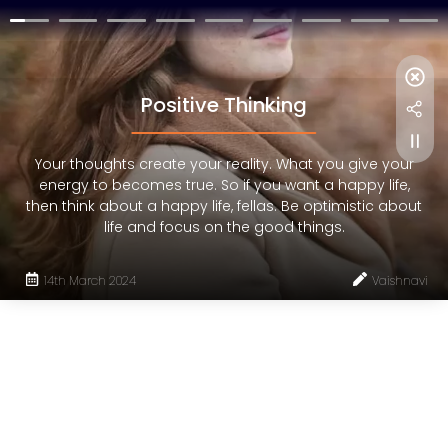
Positive Thinking
Your thoughts create your reality. What you give your
energy to becomes true. So if you want a happy life,
then think about a happy life, fellas. Be optimistic about
life and focus on the good things.
14th March 2024
Vaishnavi