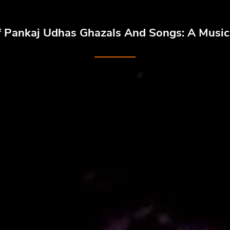
f Pankaj Udhas Ghazals And Songs: A Musica