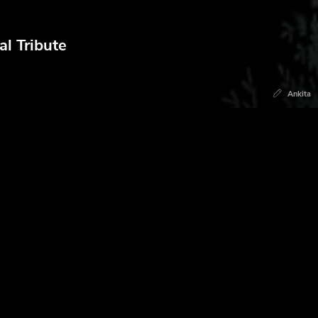
l Tribute
Ankita