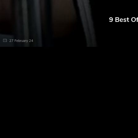
9 Best O
27 February 24