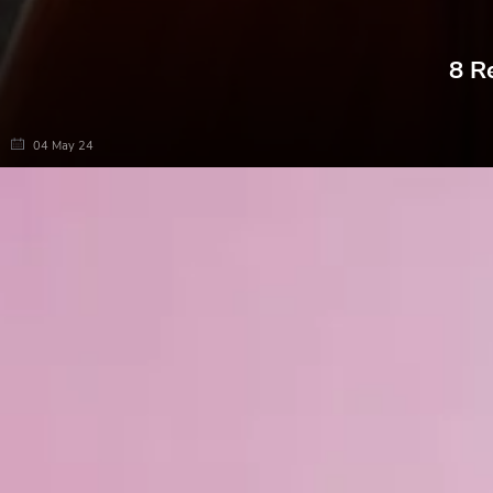
8 R
04 May 24