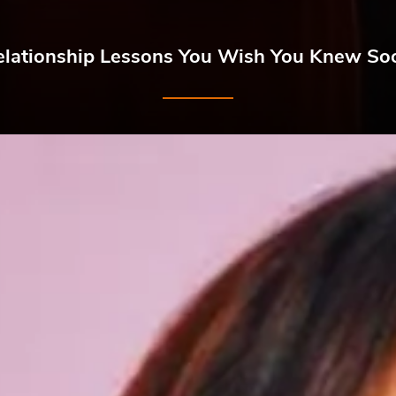
elationship Lessons You Wish You Knew So