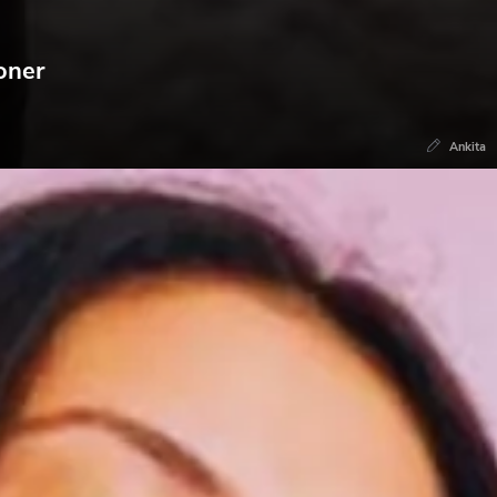
oner
Ankita