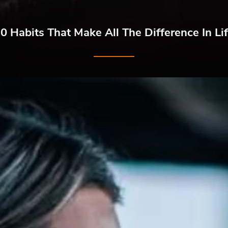
0 Habits That Make All The Difference In Li