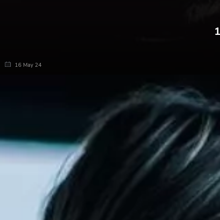
1
16 May 24