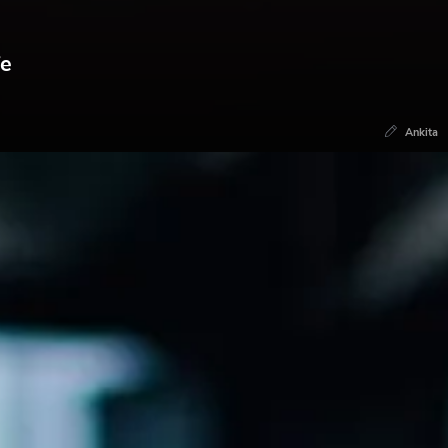
fe
Ankita