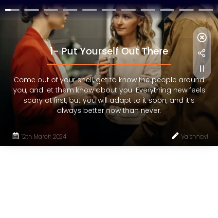
1- Put Yourself Out There
Come out of your shell, get to know the people around
you, and let them know about you. Everything new feels
scary at first, but you will adapt to it soon, and it’s
always better now than never.
12th March 2024
Vaishnavi