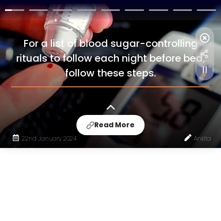
For a list of blood sugar-controlling
rituals to follow each night before bed,
follow these steps.
Read More
22nd January 2024
Ankita