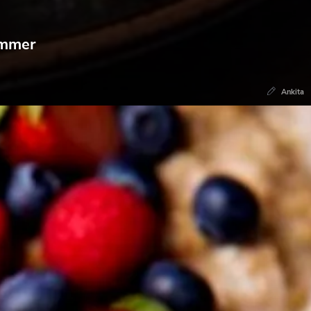
ummer
Ankita