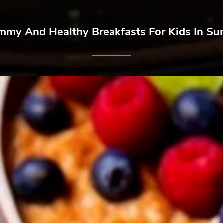
mmy And Healthy Breakfasts For Kids In S