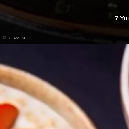
7 Yu
23 April 24