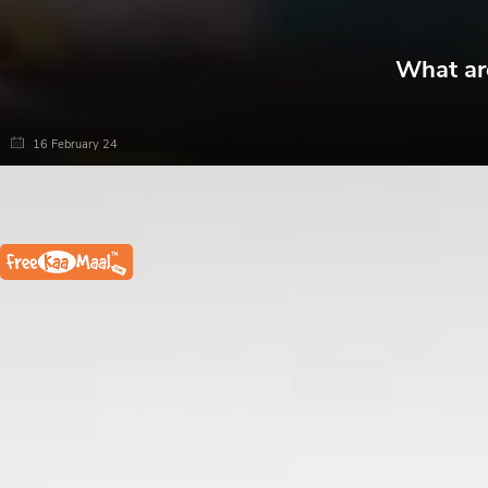
What are
16 February 24