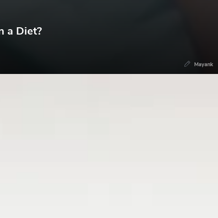
n a Diet?
Mayank