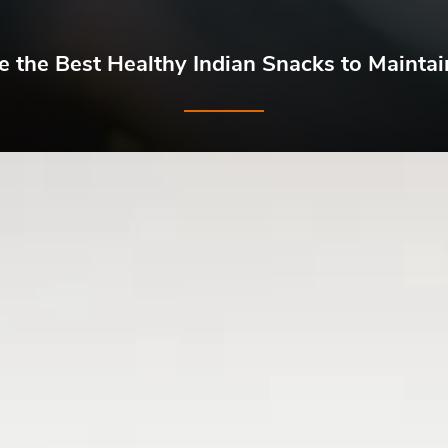
 the Best Healthy Indian Snacks to Maintai