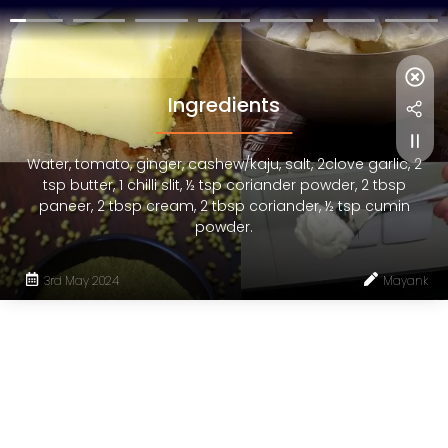
Ingredients
Water, tomato, ginger, cashew/kaju, salt, 2clove garlic, 2
tsp butter, 1 chilli slit, ½ tsp coriander powder, 2 tbsp
paneer, 2 tbsp cream, 2 tbsp coriander, ½ tsp cumin
powder.
3rd May 2024
Mayank