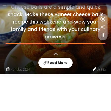
Cheese balls are a simple and quick
snack. Make these Paneer cheese balls
recipe this weekend and wow your
family and friends with your culinary
prowess.
Read More
4th May 2024
Ankita