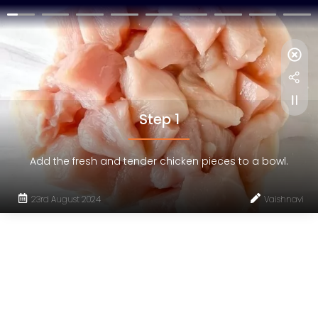
Step 1
Add the fresh and tender chicken pieces to a bowl.
23rd August 2024
Vaishnavi