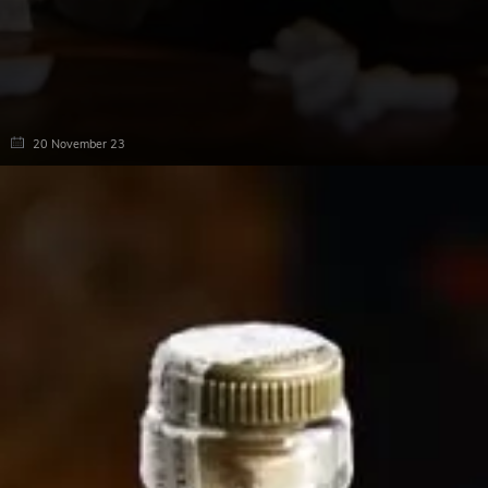
20 November 23