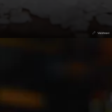
Vaishnavi