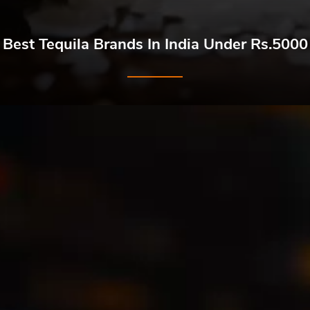
Best Tequila Brands In India Under Rs.5000