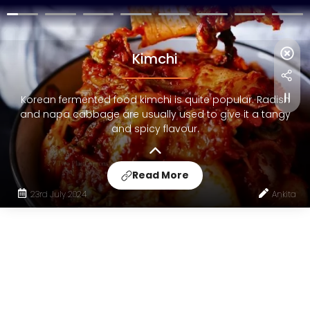
Kimchi
Korean fermented food kimchi is quite popular. Radish
and napa cabbage are usually used to give it a tangy
and spicy flavour.
Read More
23rd July 2024
Ankita