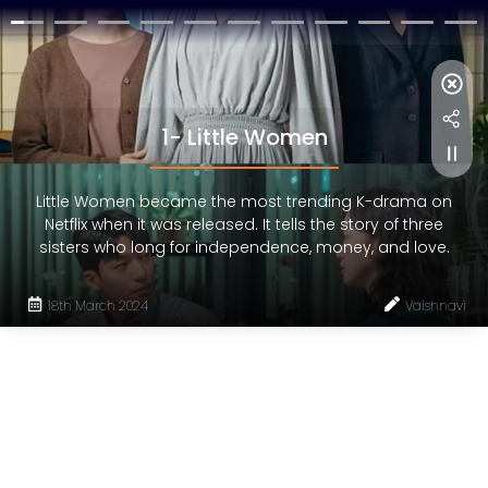
1- Little Women
Little Women became the most trending K-drama on
Netflix when it was released. It tells the story of three
sisters who long for independence, money, and love.
18th March 2024
Vaishnavi