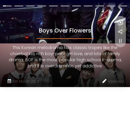
Boys Over Flowers
This Korean melodrama has classic tropes like the
chaebol kid, rich boy-poor girl love, and lots of family
drama. BOF is the most popular high school K-drama,
and it is overdramatic yet addictive.
8th March 2024
Vaishnavi