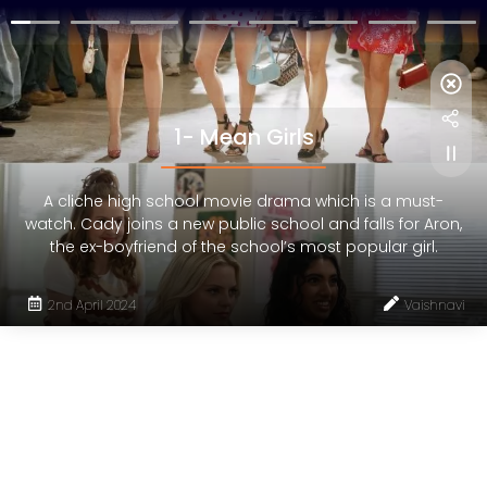
1- Mean Girls
A cliche high school movie drama which is a must-
watch. Cady joins a new public school and falls for Aron,
the ex-boyfriend of the school’s most popular girl.
2nd April 2024
Vaishnavi