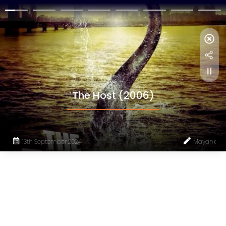
The Host (2006)
13th September 2024
Mayank