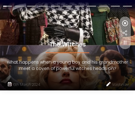
The Witches
What happens when a young boy and his grandmother
meet a coven of powerful witches heads on?
6th March 2024
Vaishnavi