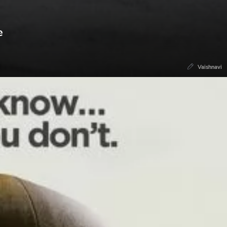
e
Vaishnavi