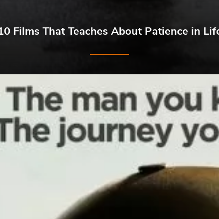
10 Films That Teaches About Patience in Lif