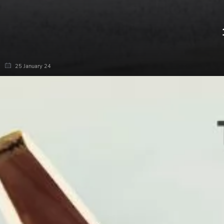
25 January 24