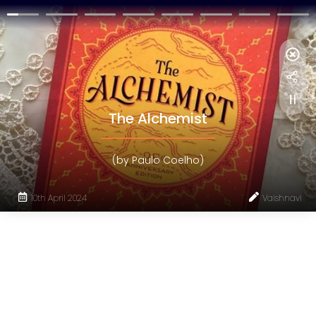
The Alchemist
(by Paulo Coelho)
10th April 2024
Vaishnavi