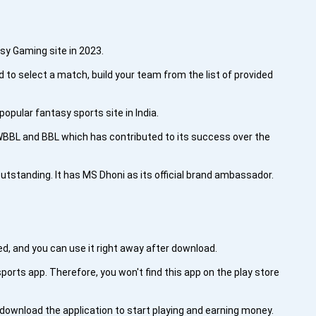
asy Gaming site in 2023.
d to select a match, build your team from the list of provided
pular fantasy sports site in India.
 WBBL and BBL which has contributed to its success over the
outstanding. It has MS Dhoni as its official brand ambassador.
ted, and you can use it right away after download.
ports app. Therefore, you won't find this app on the play store
ownload the application to start playing and earning money.