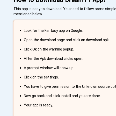
How to Download Dream11 App?
This app is easy to download. You need to follow some simple 
mentioned below.
Look for the Fantasy app on Google.
Open the download page and click on download apk.
Click Ok on the warning popup.
After the Apk download clicks open.
A prompt window will show up
Click on the settings.
You have to give permission to the Unknown source option
Now go back and click install and you are done.
Your app is ready.