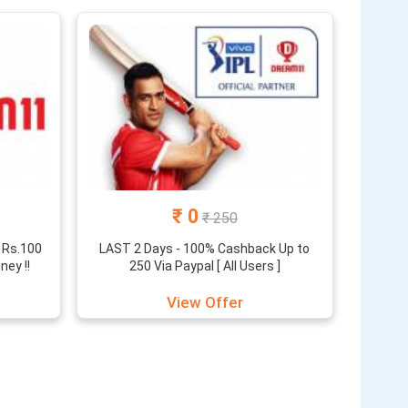
huge rewards for your sports skills. Here you will find
s of different contests.
erent offers and coupons. You also get a referral
n to find the latest offers that we update on a daily
₹ 0
₹ 250
 Rs.100
LAST 2 Days - 100% Cashback Up to
ey !!
250 Via Paypal [ All Users ]
View Offer