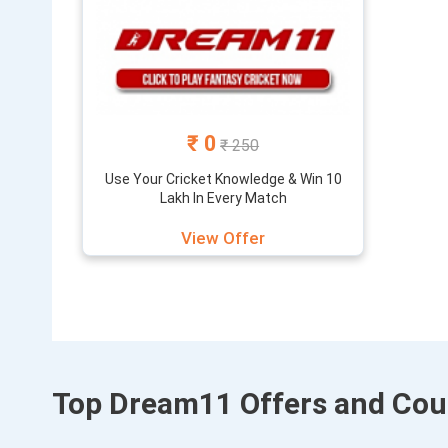
₹ 0
₹ 250
Use Your Cricket Knowledge & Win 10
Lakh In Every Match
View Offer
Top Dream11 Offers and Co