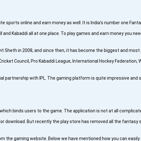
te sports online and earn money as well. It is India's number one Fant
ball and Kabaddi all at one place. To play games and earn money you nee
 Sheth in 2008, and since then, it has become the biggest and most po
ricket Council, Pro Kabaddi League, International Hockey Federation,
cial partnership with IPL. The gaming platform is quite impressive and 
e which binds users to the game. The application is not at all complica
or download. But recently the play store has removed all the fantasy s
rom the gaming website. Below we have mentioned how you can easily d