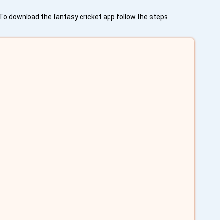
. To download the fantasy cricket app follow the steps