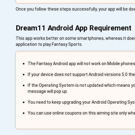
Once you follow these steps successfully, your app will be dow
Dream11 Android App Requirement
This app works better on some smartphones, whereas it doesn'
application to play Fantasy Sports.
The Fantasy Android app will not work on Mobile phones 
If your device does not support Android versions 5.0 the
If the Operating System is not updated which means you 
message will pop up.
You need to keep upgrading your Android Operating Syst
You can use online coupons on this aiming site only wh