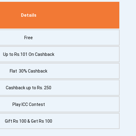
Details
Free
Up to Rs.101 On Cashback
Flat 30% Cashback
Cashback up to Rs. 250
Play ICC Contest
Gift Rs 100 & Get Rs 100