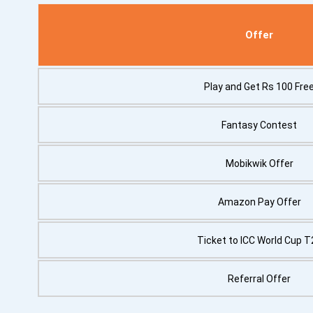
Offer
Play and Get Rs 100 Fre
Fantasy Contest
Mobikwik Offer
Amazon Pay Offer
Ticket to ICC World Cup T
Referral Offer