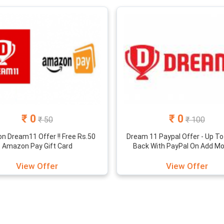
h cashback offers for leading e-wallets in India. It is time to earn 
st Dream11 coupon codes that you can use to save on the entry fee
 game platform makes your gaming experience great with the diff
iting your friends and get Rs.100 cash bonus per friend. Scroll dow
₹ 0
₹ 0
₹ 50
₹ 100
 Dream11 Offer !! Free Rs.50
Dream 11 Paypal Offer - Up To
Amazon Pay Gift Card
Back With PayPal On Add Mon
View Offer
View Offer