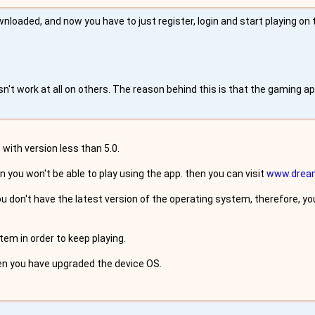
nloaded, and now you have to just register, login and start playing on
t work at all on others. The reason behind this is that the gaming a
with version less than 5.0.
n you won't be able to play using the app. then you can visit
www.drea
don't have the latest version of the operating system, therefore, you
em in order to keep playing.
en you have upgraded the device OS.