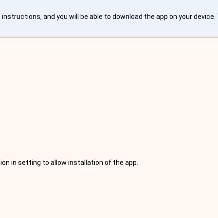
instructions, and you will be able to download the app on your device
 in setting to allow installation of the app.