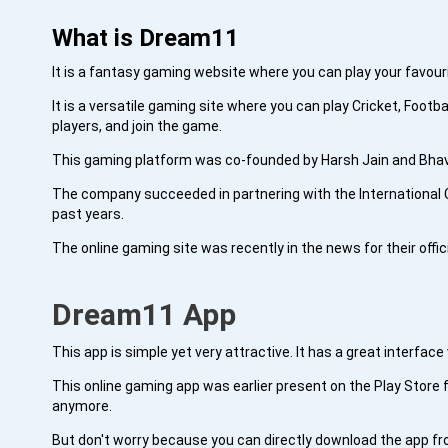
What is Dream11
It is a fantasy gaming website where you can play your favouri
It is a versatile gaming site where you can play Cricket, Foot
players, and join the game.
This gaming platform was co-founded by Harsh Jain and Bhavit
The company succeeded in partnering with the International C
past years.
The online gaming site was recently in the news for their offi
Dream11 App
This app is simple yet very attractive. It has a great interfac
This online gaming app was earlier present on the Play Store f
anymore.
But don't worry because you can directly download the app f