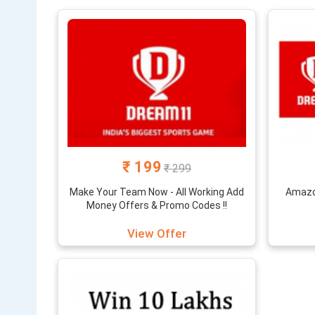
100% off wit
all the late
The fantasy
bonus on inv
basis.
₹ 199
₹ 299
Make Your Team Now - All Working Add
Amazon
Money Offers & Promo Codes !!
View Offer