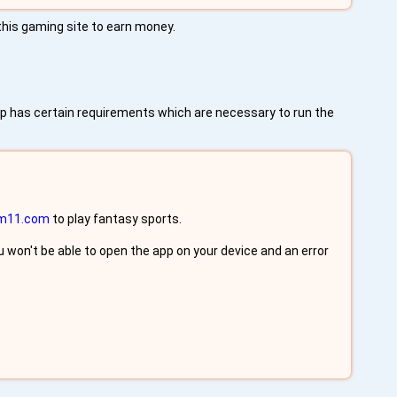
 this gaming site to earn money.
pp has certain requirements which are necessary to run the
m11.com
to play fantasy sports.
 won't be able to open the app on your device and an error