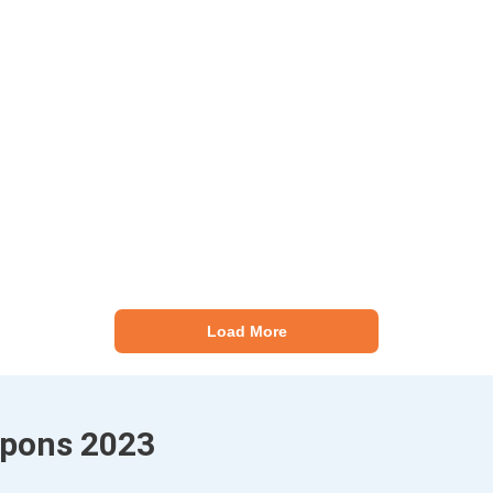
Load More
upons 2023