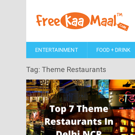
ENTERTAINMENT
FOOD + DRINK
Tag: Theme Restaurants