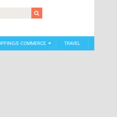
OPPING/E-COMMERCE
TRAVEL