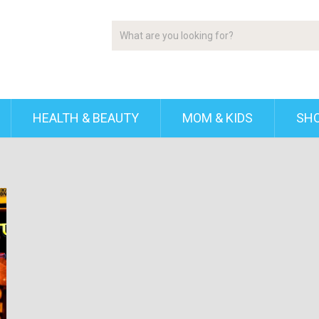
HEALTH & BEAUTY
MOM & KIDS
SH