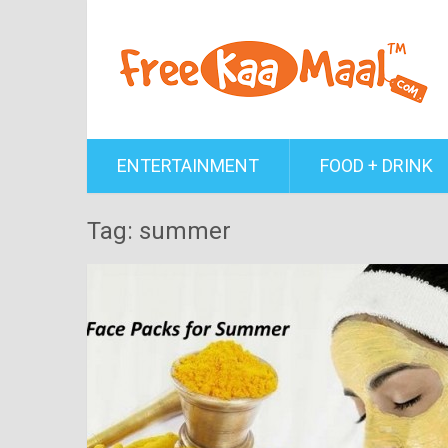
ENTERTAINMENT
FOOD + DRINK
Tag: summer