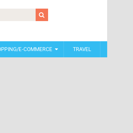
OPPING/E-COMMERCE
TRAVEL