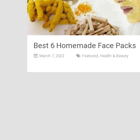
Best 6 Homemade Face Packs
for Summer
March 7, 2022
Featured
,
Health & Beauty