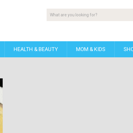
HEALTH & BEAUTY
MOM & KIDS
SH