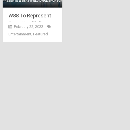
W88 To Represent
Argentine FA Soccer
February 22, 2022
League in Asia
Entertainment
,
Featured