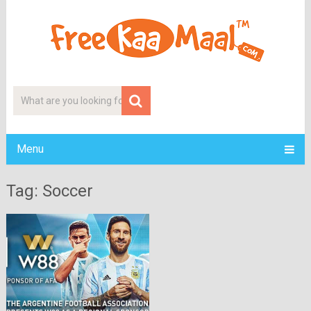
Menu
Tag: Soccer