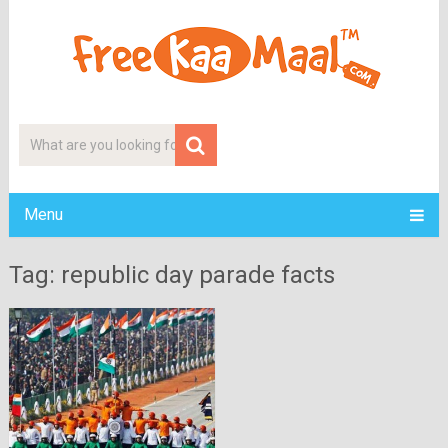
Menu
Tag: republic day parade facts