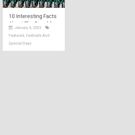
10 Interesting Facts
About The Republic
January 4, 2023
Day Parade 2023
Featured
,
Festivals And
Special Days