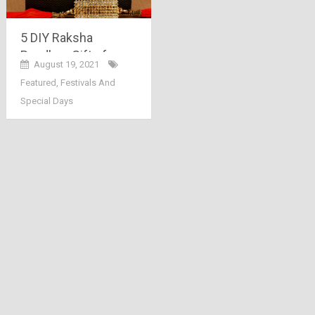
5 DIY Raksha
Bandhan Gifts for
August 19, 2021
2021
Featured
,
Festivals And
Special Days