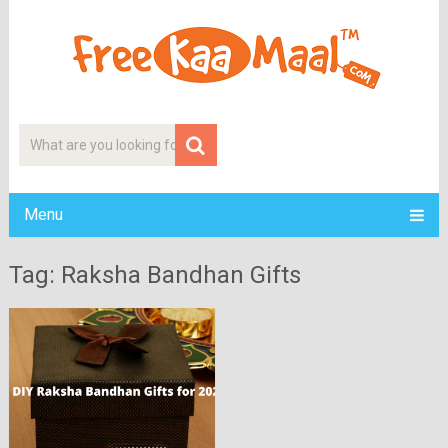
Menu
Tag: Raksha Bandhan Gifts