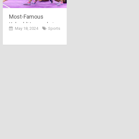
Most-Famous
Kabaddi Legends in
May 18, 2024
Sports
India (2024)