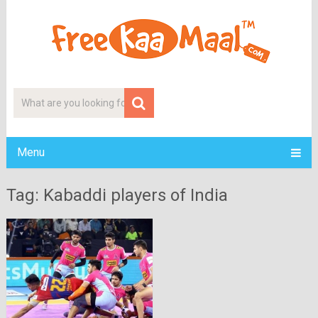
Menu
Tag: Kabaddi players of India