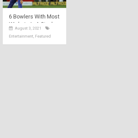
6 Bowlers With Most
Wickets In A Single
August 3, 2021
IPL Season
Entertainment
,
Featured