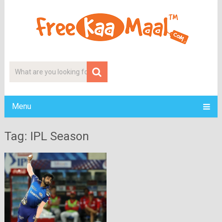
Menu
Tag: IPL Season