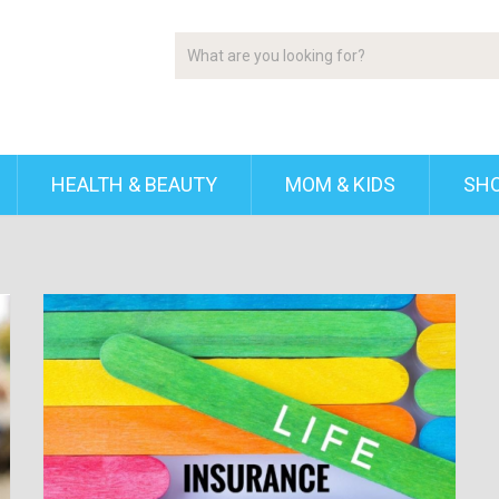
HEALTH & BEAUTY
MOM & KIDS
SH