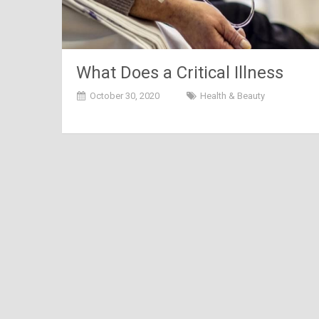
What Does a Critical Illness
Insurance Exactly Cover?
October 30, 2020
Health & Beauty