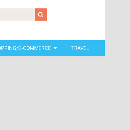
OPPING/E-COMMERCE
TRAVEL