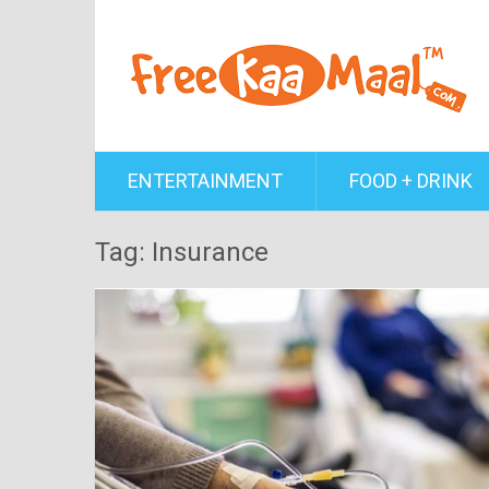
ENTERTAINMENT
FOOD + DRINK
Tag: Insurance