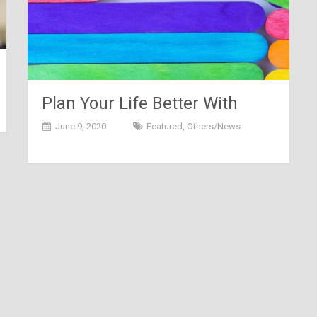
Plan Your Life Better With
These Life Term Insurance
June 9, 2020
Featured
,
Others/News
Policies