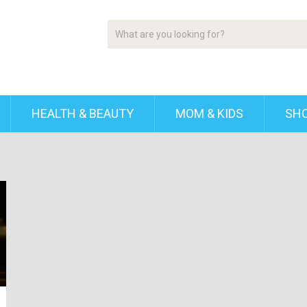
HEALTH & BEAUTY
MOM & KIDS
SH