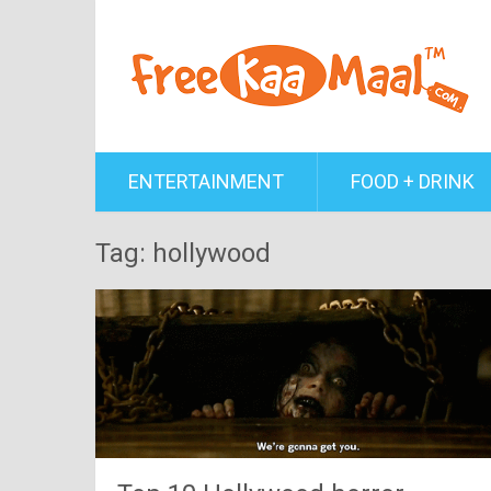
ENTERTAINMENT
FOOD + DRINK
Tag: hollywood