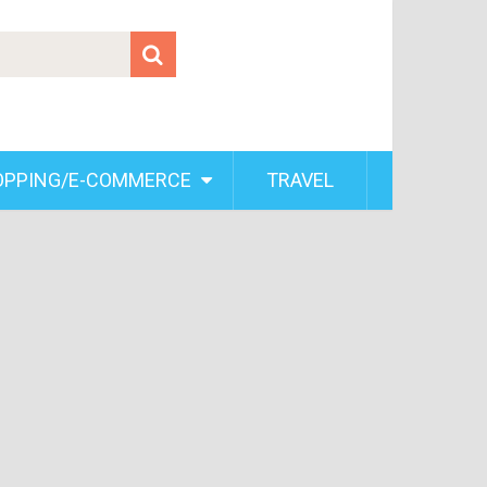
OPPING/E-COMMERCE
TRAVEL