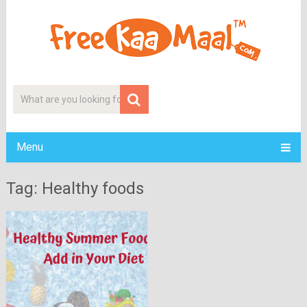
Menu
Tag: Healthy foods