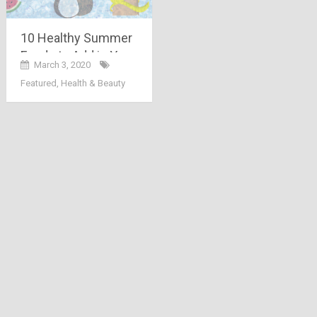
10 Healthy Summer
Foods to Add in Your
March 3, 2020
Diet
Featured
,
Health & Beauty