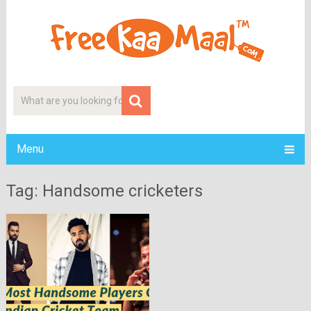
Menu
Tag: Handsome cricketers