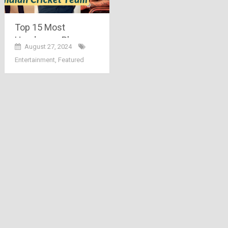
Top 15 Most
Handsome Players
August 27, 2024
Of Indian Cricket
Entertainment
,
Featured
Team