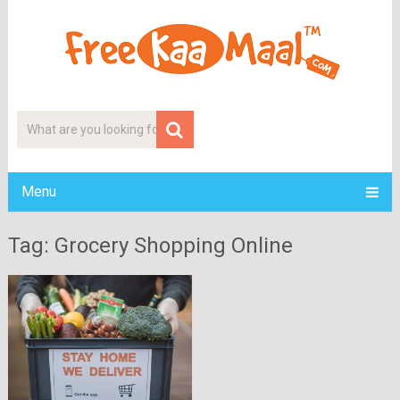
Menu
Tag: Grocery Shopping Online