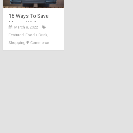
16 Ways To Save
Money While
March 8, 2022
Grocery Shopping
Featured
,
Food + Drink
,
Online
Shopping/E-Commerce