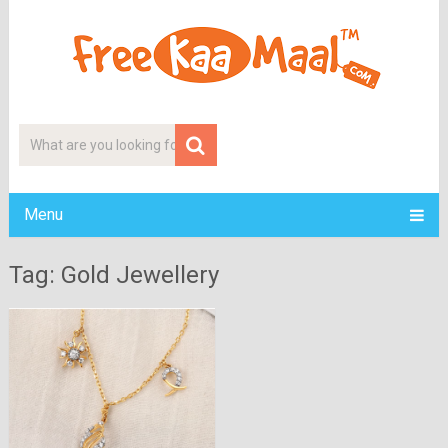
Menu
Tag: Gold Jewellery