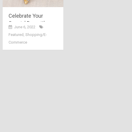
Celebrate Your
Special Day with
June 6, 2022
Special Gold
Featured
,
Shopping/E-
Jewellery
Commerce